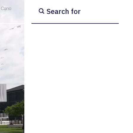
Search for