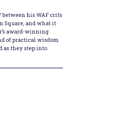
 between his WAF crits
n Square, and what it
ear’s award-winning
d of practical wisdom
 as they step into