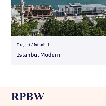
Project / Istanbul
Istanbul Modern