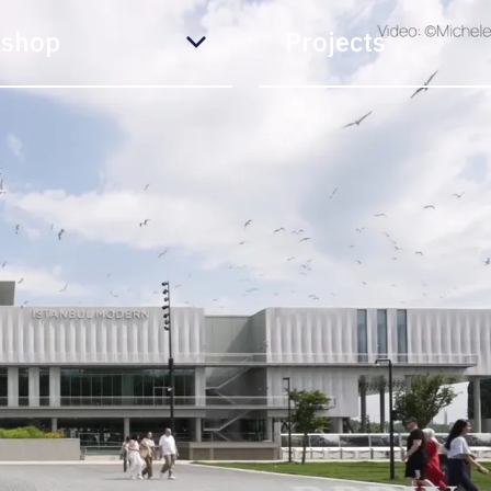
shop
Projects