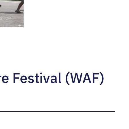
e Festival (WAF)