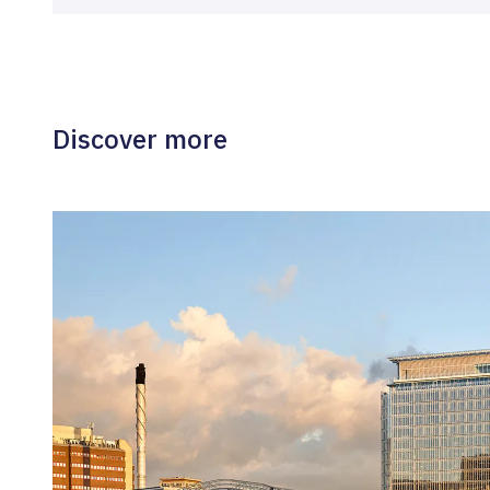
Discover more