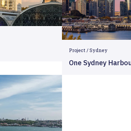
Project / Sydney
One Sydney Harbo