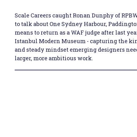
Scale Careers caught Ronan Dunphy of RPBW
to talk about One Sydney Harbour, Paddingto
means to return as a WAF judge after last y
Istanbul Modern Museum - capturing the kin
and steady mindset emerging designers need
larger, more ambitious work.