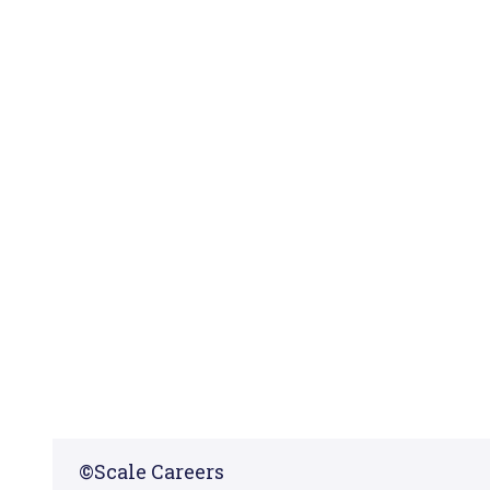
©
Scale Careers