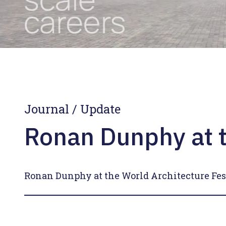
Journal
/
Update
Ronan Dunphy at t
Ronan Dunphy at the World Architecture Fes