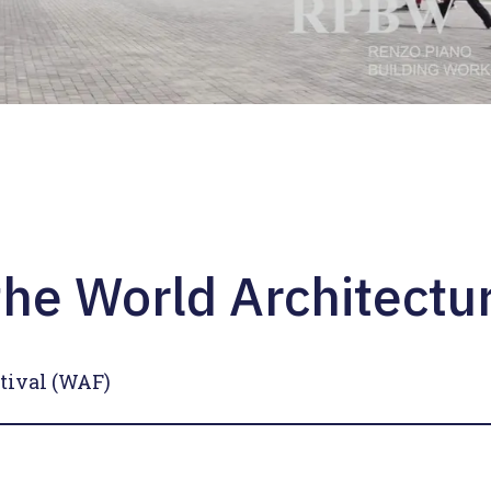
he World Architectur
tival (WAF)