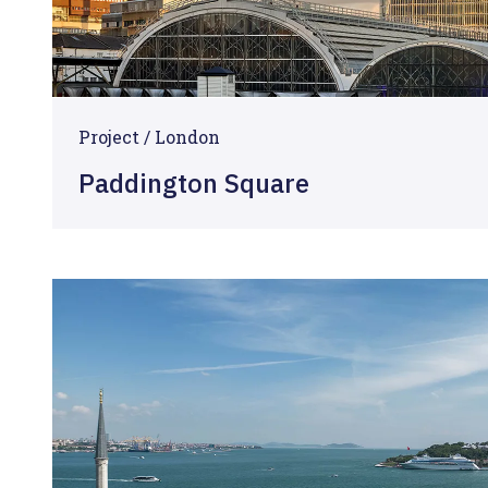
Project / London
Paddington Square