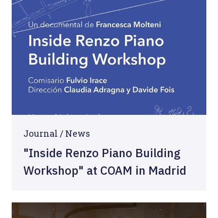
Journal /
News
"Inside Renzo Piano Building
Workshop" at COAM in Madrid