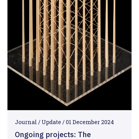
Journal /
Update
/
01 December 2024
Ongoing projects: The