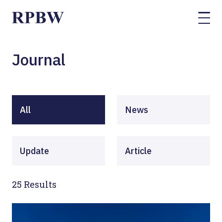
Journal
All
News
Update
Article
25
Results