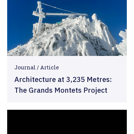
Journal /
Article
Architecture at 3,235 Metres:
The Grands Montets Project