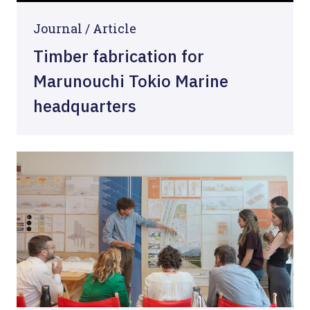
Journal /
Article
Timber fabrication for
Marunouchi Tokio Marine
headquarters