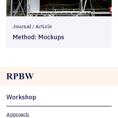
Journal /
Article
Method: Mockups
Workshop
Approach