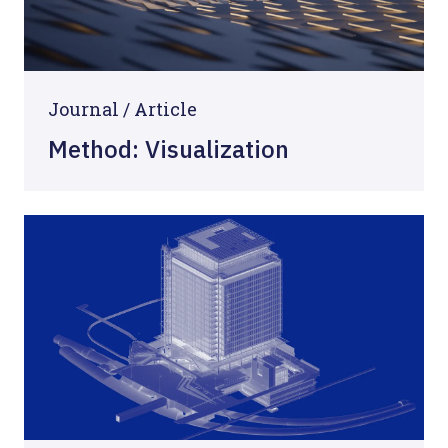
Journal /
Article
Method: Visualization