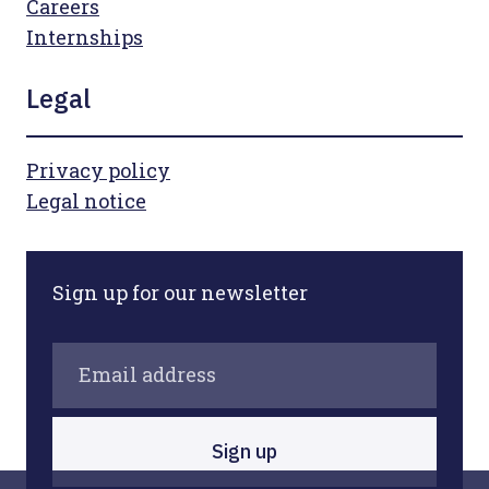
Careers
Internships
Legal
Privacy policy
Legal notice
Sign up for our newsletter
Sign up