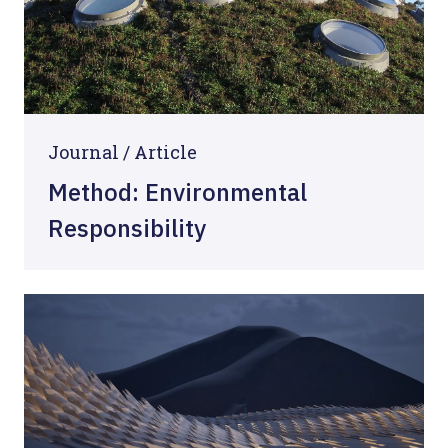
Journal /
Article
Method: Environmental
Responsibility