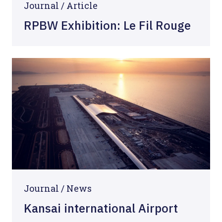
Journal /
Article
RPBW Exhibition: Le Fil Rouge
Journal /
News
Kansai international Airport