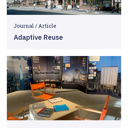
Journal /
Article
Adaptive Reuse