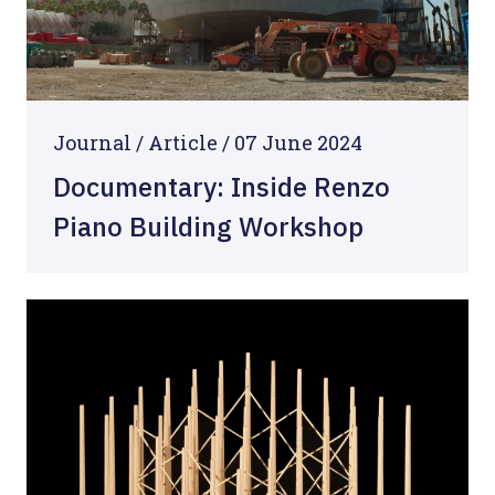
Journal /
Article
/
07 June 2024
Documentary: Inside Renzo
Piano Building Workshop