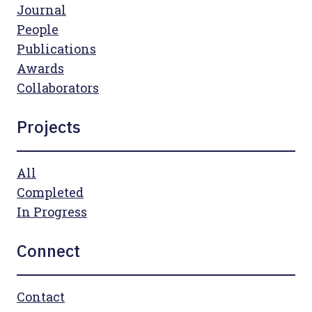
Journal
People
Publications
Awards
Collaborators
Projects
All
Completed
In Progress
Connect
Contact