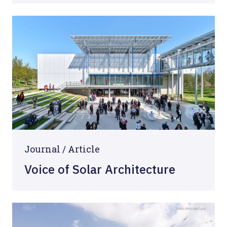
Journal /
Article
Voice of Solar Architecture