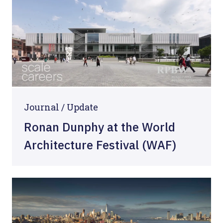
Journal /
Update
Ronan Dunphy at the World
Architecture Festival (WAF)