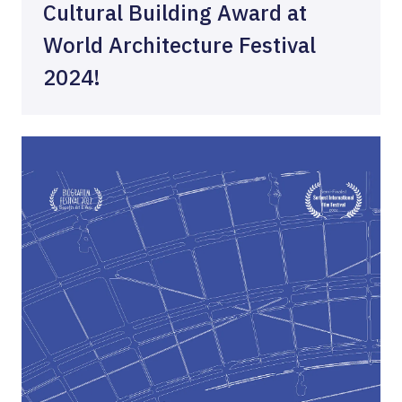
Cultural Building Award at
World Architecture Festival
2024!