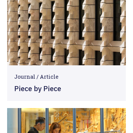
Journal /
Article
Piece by Piece