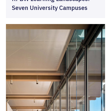
Seven University Campuses