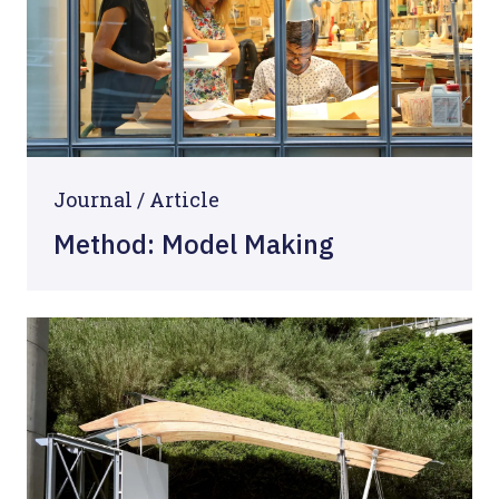
Journal /
Article
Method: Model Making