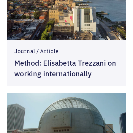
Journal /
Article
Method: Elisabetta Trezzani on
working internationally