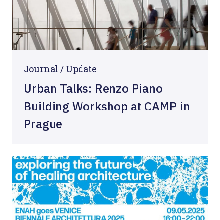
Journal /
Update
Urban Talks: Renzo Piano
Building Workshop at CAMP in
Prague