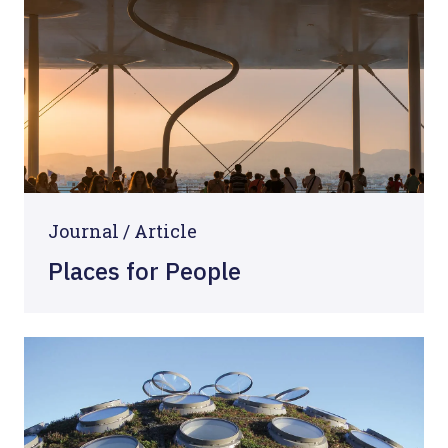
Journal /
Article
Places for People