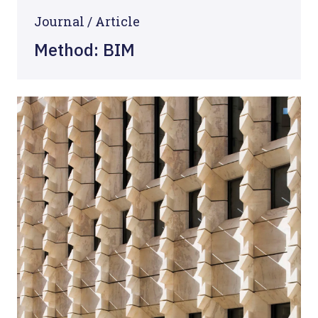
Journal /
Article
Method: BIM