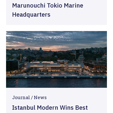
Marunouchi Tokio Marine
Headquarters
Journal /
News
Istanbul Modern Wins Best