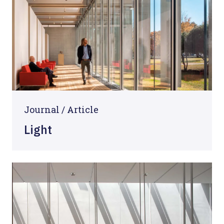
Journal /
Article
Light