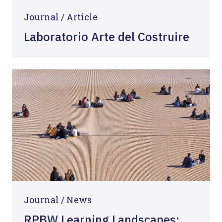
Journal /
Article
Laboratorio Arte del Costruire
Journal /
News
RPBW Learning Landscapes: