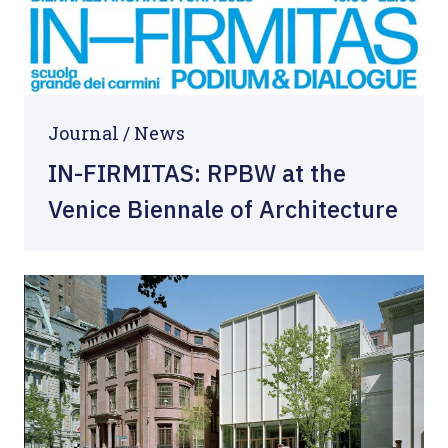
Journal /
News
IN-FIRMITAS: RPBW at the
Venice Biennale of Architecture