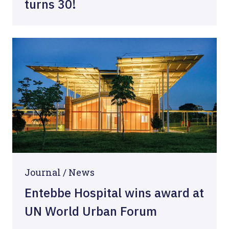
turns 30!
Journal /
News
Entebbe Hospital wins award at
UN World Urban Forum