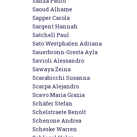
Sanza Paulo

Saoud Alhame

Sapper Carola

Sargent Hannah

Satchell Paul

Sato Westphalen Adriana

Sauerbronn-Gresta Ayla

Savioli Alessandro

Sawaya Zeina

Scarabicchi Susanna

Scarpa Alejandro

Scavo Maria Grazia

Schäfer Stefan

Schelstraete Benoît

Schenone Andrea

Scheske Warren
