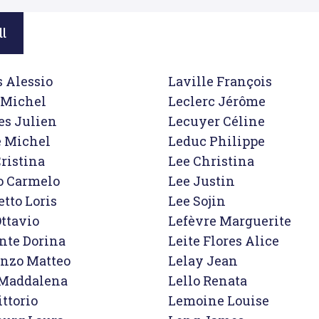
ll
 Alessio

Laville François

Michel

Leclerc Jérôme

s Julien

Lecuyer Céline

 Michel

Leduc Philippe

ristina

Lee Christina

o Carmelo

Lee Justin

tto Loris

Lee Sojin

ttavio

Lefèvre Marguerite

nte Dorina

Leite Flores Alice

nzo Matteo

Lelay Jean

 Maddalena

Lello Renata

ttorio

Lemoine Louise
