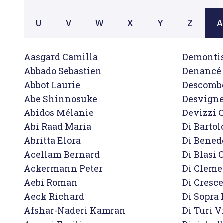
U
V
W
X
Y
Z
A
Aasgard Camilla

Demontis
Abbado Sebastien

Denancé 
Abbot Laurie

Descombe
Abe Shinnosuke

Desvigne
Abidos Mélanie

Devizzi C
Abi Raad Maria

Di Bartol
Abritta Elora

Di Benede
Acellam Bernard

Di Blasi O
Ackermann Peter

Di Cleme
Aebi Roman

Di Cresce
Aeck Richard

Di Sopra
Afshar-Naderi Kamran

Di Turi Vi