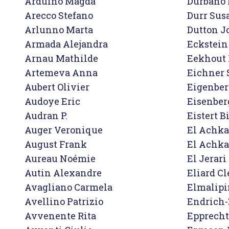
Arduino Magda

Durbano 
Arecco Stefano

Durr Sus
Arlunno Marta

Dutton J
Armada Alejandra

Eckstein 
Arnau Mathilde

Eekhout 
Artemeva Anna

Eichner 
Aubert Olivier

Eigenberg
Audoye Eric

Eisenberg
Audran P.

Eistert Bi
Auger Veronique

El Achka
August Frank

El Achka
Aureau Noémie

El Jerar
Autin Alexandre

Eliard C
Avagliano Carmela

Elmalipi
Avellino Patrizio

Endrich-
Avvenente Rita

Epprecht