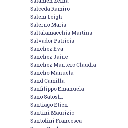
Salameh Zeina

Salceda Ramiro

Salem Leigh

Salerno Maria

Saltalamacchia Martina

Salvador Patricia

Sanchez Eva

Sanchez Jaine

Sanchez Mantero Claudia

Sancho Manuela

Sand Camilla

Sanfilippo Emanuela

Sano Satoshi

Santiago Etien

Santini Maurizio

Santolini Francesca
