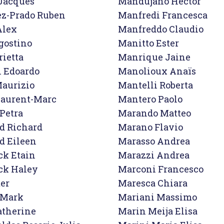
Jacques

Mandujano Hector

z-Prado Ruben

Manfredi Francesca

lex

Manfreddo Claudio

gostino

Manitto Ester

ietta

Manrique Jaine

i Edoardo

Manolioux Anaïs

aurizio

Mantelli Roberta

Laurent-Marc

Mantero Paolo

Petra

Marando Matteo

d Richard

Marano Flavio

d Eileen

Marasso Andrea

ck Etain

Marazzi Andrea

ck Haley

Marconi Francesco

er

Maresca Chiara

Mark

Mariani Massimo

therine

Marin Meija Elisa
