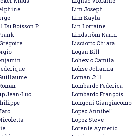
cker Klaus

Lignac Violaine

elphine

Lim Joseph

rge

Lim Kayla

 Du Boisson P.

Lin Lorraine

Frank

Lindström Karin

Grégoire

Lisciotto Chiara

rgio

Logan Bill

enjamin

Lohezic Camila

ederique

Lohse Johanna

uillaume

Loman Jill

Ronan

Lombardo Federica

p Jean-Luc

Lombardo François

hilippe

Longoni Giangiacomo

arc

Lopez Annibell

icoletta

Lopez Steve

ie

Lorente Aymeric
