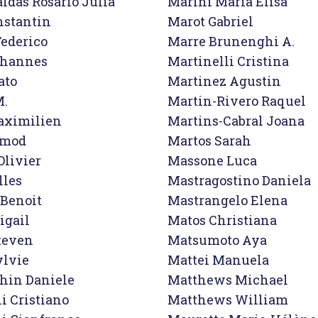
ldas Rosario Julia

Marini Maria Elisa

stantin

Marot Gabriel

ederico

Marre Brunenghi A.

ohannes

Martinelli Cristina

to

Martinez Agustin

.

Martin-Rivero Raquel

aximilien

Martins-Cabral Joana

rmod

Martos Sarah

livier

Massone Luca

les

Mastragostino Daniela

Benoit

Mastrangelo Elena

gail

Matos Christiana

teven

Matsumoto Aya

lvie

Mattei Manuela

hin Daniele

Matthews Michael

 Cristiano

Matthews William
