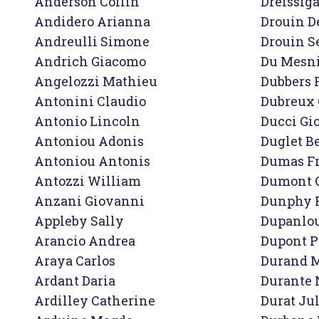
Anderson Collin

Dreissiga
Andidero Arianna

Drouin D
Andreulli Simone

Drouin Se
Andrich Giacomo

Du Mesnil
Angelozzi Mathieu

Dubbers 
Antonini Claudio

Dubreux 
Antonio Lincoln

Ducci Gio
Antoniou Adonis

Duglet B
Antoniou Antonis

Dumas Fr
Antozzi William

Dumont G
Anzani Giovanni

Dunphy 
Appleby Sally

Dupanlou
Arancio Andrea

Dupont P
Araya Carlos

Durand M
Ardant Daria

Durante N
Ardilley Catherine

Durat Jul