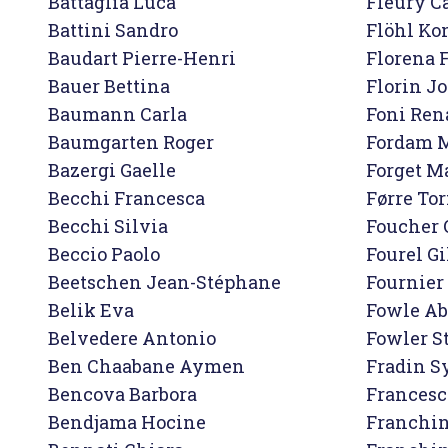
Battaglia Luca

Fleury Ca
Battini Sandro

Flöhl Kon
Baudart Pierre-Henri  

Florena F
Bauer Bettina

Florin J
Baumann Carla

Foni Rena
Baumgarten Roger

Fordam M
Bazergi Gaelle 

Forget M
Becchi Francesca

Førre To
Becchi Silvia

Foucher O
Beccio Paolo

Fourel Gil
Beetschen Jean-Stéphane

Fournier 
Belik Eva

Fowle Abi
Belvedere Antonio

Fowler S
Ben Chaabane Aymen

Fradin Sy
Bencova Barbora

Francesc
Bendjama Hocine

Franchini