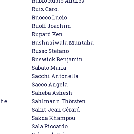
Rubio Rubio Andres

Ruiz Carol

Ruocco Lucio

Ruoff Joachim

Rupard Ken

Rushnaiwala Muntaha

Russo Stefano

Ruswick Benjamin
Sabato Maria

Sacchi Antonella

Sacco Angela

Saheba Ashesh

he

Sahlmann Thörsten

Saint-Jean Gérard

Sakda Khampou

Sala Riccardo
