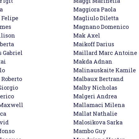
igit

Maggi Marinella

a

Maggiora Paola

Felipe

Magliulo Diletta

mes

Magnano Domenico

lison
Mak Axel

berta

Maikoff Darius

 Gabriel

Maillard Marc Antoine

ai

Makda Adnan

o

Malinauskaite Kamile

 Roberto

Malbaux Bertrand

Giorgio

Malby Nicholas

erico

Malgeri Andrea

Maxwell

Mallamaci Milena

ca

Mallat Nathalie

vid

Malosikova Sarka

fonso

Mambo Guy
