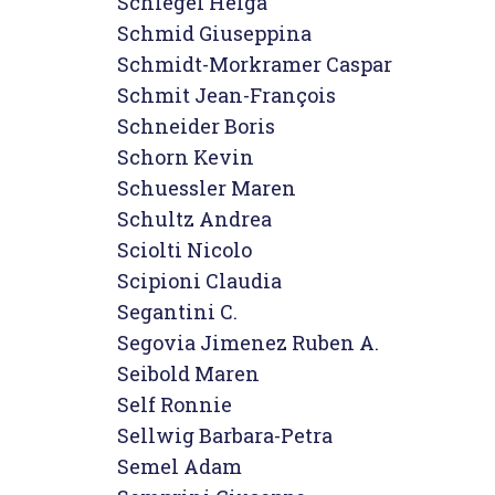
Schlegel Helga

Schmid Giuseppina

Schmidt-Morkramer Caspar

Schmit Jean-François

Schneider Boris

Schorn Kevin

Schuessler Maren

Schultz Andrea

Sciolti Nicolo

Scipioni Claudia

Segantini C.

Segovia Jimenez Ruben A.

Seibold Maren

Self Ronnie

Sellwig Barbara-Petra

Semel Adam
