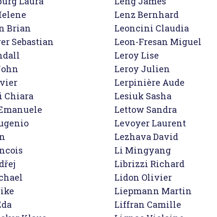
urg Laura

Leng James

elene

Lenz Bernhard

n Brian

Leoncini Claudia

er Sebastian

Leon-Fresan Miguel

dall

Leroy Lise

John

Leroy Julien

vier

Lerpinière Aude

 Chiara

Lesiuk Sasha

Emanuele

Lettow Sandra

ugenio

Levoyer Laurent

n

Lezhava David

ncois

Li Mingyang

řej

Librizzi Richard

hael

Lidon Olivier

ke

Liepmann Martin

da

Liffran Camille
