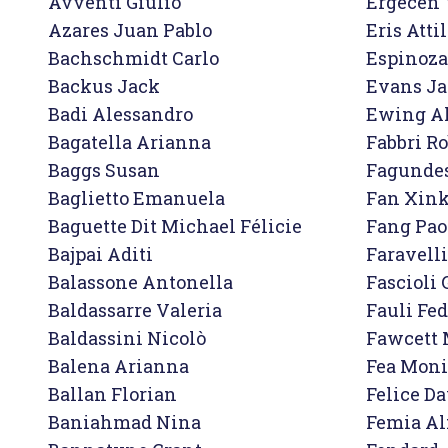
Avventi Giulio

Ergecen Y
Azares Juan Pablo
Eris Attil
Bachschmidt Carlo

Espinoza 
Backus Jack

Evans Ja
Badi Alessandro

Ewing Al
Bagatella Arianna

Fabbri Ro
Baggs Susan

Fagundes
Baglietto Emanuela

Fan Xink
Baguette Dit Michael Félicie

Fang Paol
Bajpai Aditi

Faravelli
Balassone Antonella

Fascioli 
Baldassarre Valeria

Fauli Fed
Baldassini Nicolò

Fawcett 
Balena Arianna

Fea Moni
Ballan Florian

Felice Da
Baniahmad Nina

Femia Al