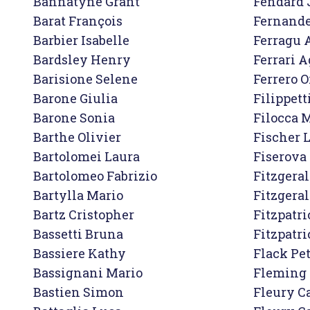
Bannatyne Grant

Fendard 
Barat François

Fernande
Barbier Isabelle

Ferragu A
Bardsley Henry

Ferrari A
Barisione Selene

Ferrero Or
Barone Giulia

Filippett
Barone Sonia

Filocca M
Barthe Olivier

Fischer 
Bartolomei Laura

Fiserova 
Bartolomeo Fabrizio

Fitzgeral
Bartylla Mario

Fitzgeral
Bartz Cristopher

Fitzpatri
Bassetti Bruna

Fitzpatri
Bassiere Kathy

Flack Pet
Bassignani Mario

Fleming 
Bastien Simon

Fleury Ca