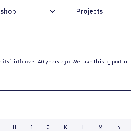
shop
Projects
ts birth over 40 years ago. We take this opportunit
H
I
J
K
L
M
N