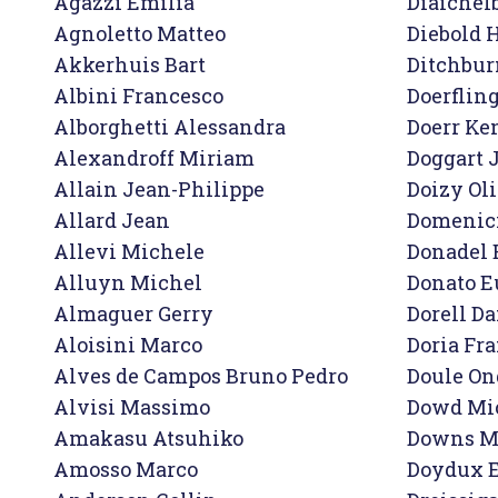
Agazzi Emilia

Diaichelb
Agnoletto Matteo

Diebold H
Akkerhuis Bart

Ditchbur
Albini Francesco

Doerfling
Alborghetti Alessandra

Doerr Ken
Alexandroff Miriam

Doggart 
Allain Jean-Philippe 

Doizy Oli
Allard Jean

Domenici
Allevi Michele

Donadel 
Alluyn Michel

Donato E
Almaguer Gerry

Dorell Da
Aloisini Marco

Doria Fra
Alves de Campos Bruno Pedro

Doule Ond
Alvisi Massimo

Dowd Mic
Amakasu Atsuhiko

Downs Mi
Amosso Marco

Doydux E