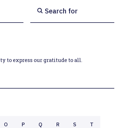
Search for
y to express our gratitude to all.
O
P
Q
R
S
T