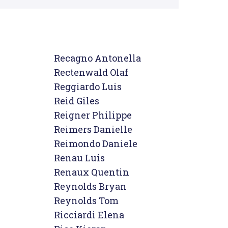
Recagno Antonella

Rectenwald Olaf

Reggiardo Luis

Reid Giles

Reigner Philippe

Reimers Danielle

Reimondo Daniele

Renau Luis

Renaux Quentin

Reynolds Bryan

Reynolds Tom

Ricciardi Elena
