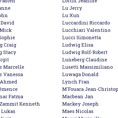
Fabien

Lottin Jeanine

anne

Lu Jerry

ohn
Lu Xun

David

Luccardini Riccardo

Mick

Lucchiari Valentino

Sophie

Lucci Simonetta

 Craig

Ludwig Elisa

 Stacy

Ludwig Rolf-Robert

rgit

Luneberg Claudine

r Marcelle

Lusetti Massimiliano

r Vanessa

Luwaga Donald

i Ahmed

Lynch Fran
lémence

M'Fouara Jean-Christop
nar Fatma

Macbean Jan

Zammit Kenneth

Mackey Joseph

 Lukas

Maes Nicolas
