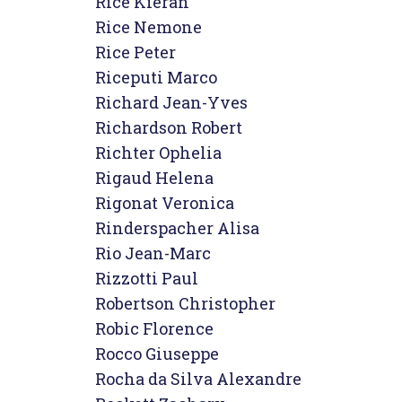
Rice Kieran

Rice Nemone

Rice Peter

Riceputi Marco

Richard Jean-Yves

Richardson Robert

Richter Ophelia

Rigaud Helena

Rigonat Veronica

Rinderspacher Alisa

Rio Jean-Marc

Rizzotti Paul

Robertson Christopher

Robic Florence

Rocco Giuseppe

Rocha da Silva Alexandre
