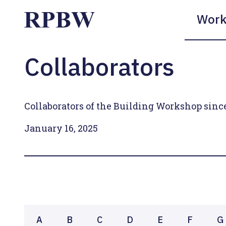
Work
Collaborators
Collaborators of the Building Workshop since i
January 16, 2025
A
B
C
D
E
F
G