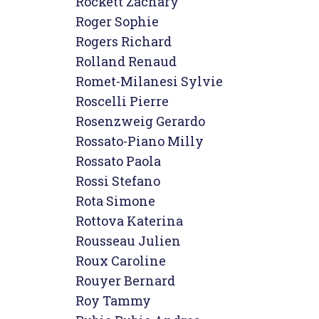
Rockett Zachary

Roger Sophie

Rogers Richard

Rolland Renaud

Romet-Milanesi Sylvie

Roscelli Pierre

Rosenzweig Gerardo

Rossato-Piano Milly

Rossato Paola

Rossi Stefano

Rota Simone

Rottova Katerina

Rousseau Julien

Roux Caroline

Rouyer Bernard

Roy Tammy
