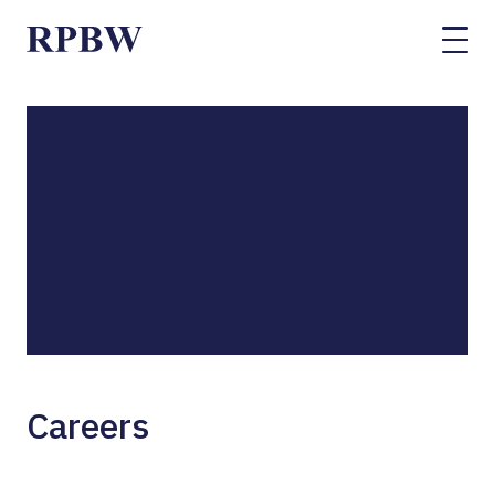
Careers