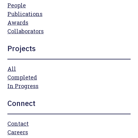
People
Publications
Awards
Collaborators
Projects
All
Completed
In Progress
Connect
Contact
Careers