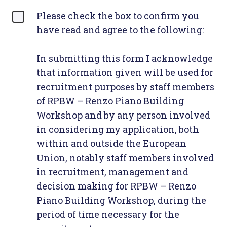
Please check the box to confirm you
have read and agree to the following:
In submitting this form I acknowledge
that information given will be used for
recruitment purposes by staff members
of RPBW – Renzo Piano Building
Workshop and by any person involved
in considering my application, both
within and outside the European
Union, notably staff members involved
in recruitment, management and
decision making for RPBW – Renzo
Piano Building Workshop, during the
period of time necessary for the