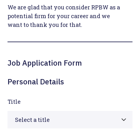
We are glad that you consider RPBW as a
potential firm for your career and we
want to thank you for that.
Job Application Form
Personal Details
Title