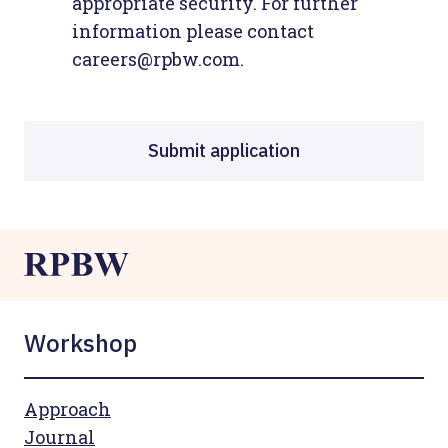
appropriate security. For further
information please contact
careers@rpbw.com.
Submit application
Workshop
Approach
Journal