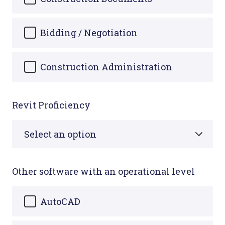
Bidding / Negotiation
Construction Administration
Revit Proficiency
Other software with an operational level
AutoCAD