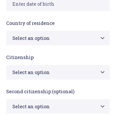
Country of residence
Citizenship
Second citizenship (optional)