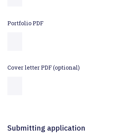
Portfolio PDF
Cover letter PDF (optional)
Submitting application