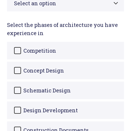
Select the phases of architecture you have
experience in
Competition
Concept Design
Schematic Design
Design Development
Construction Documents