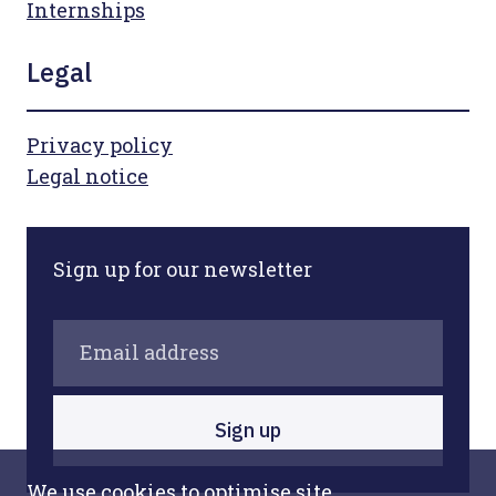
Internships
Legal
Privacy policy
Legal notice
Sign up for our newsletter
Sign up
We use cookies to optimise site