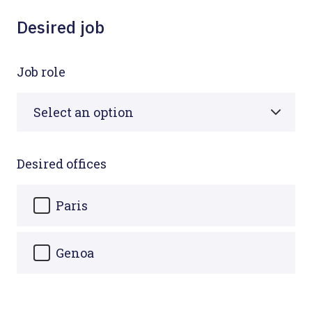
Desired job
Job role
Desired offices
Paris
Genoa