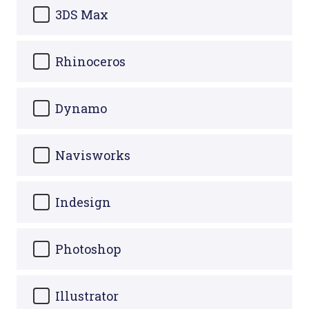
3DS Max
Rhinoceros
Dynamo
Navisworks
Indesign
Photoshop
Illustrator