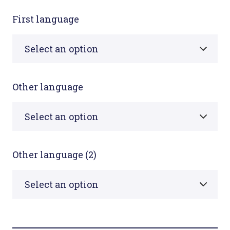
First language
Other language
Other language (2)