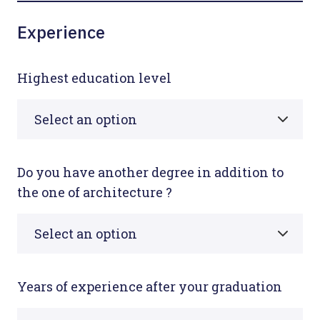
Experience
Highest education level
Do you have another degree in addition to
the one of architecture ?
Years of experience after your graduation