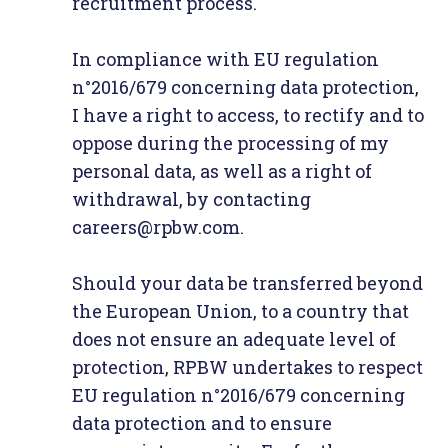
recruitment process.
In compliance with EU regulation
n°2016/679 concerning data protection,
I have a right to access, to rectify and to
oppose during the processing of my
personal data, as well as a right of
withdrawal, by contacting
careers@rpbw.com.
Should your data be transferred beyond
the European Union, to a country that
does not ensure an adequate level of
protection, RPBW undertakes to respect
EU regulation n°2016/679 concerning
data protection and to ensure