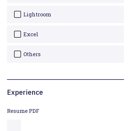
Lightroom
Excel
Others
Experience
Resume PDF