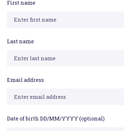
First name
Last name
Email address
Date of birth DD/MM/YYYY (optional)