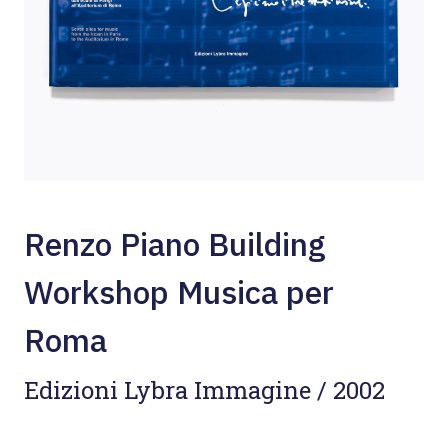
Renzo Piano Building
Workshop Musica per
Roma
Edizioni Lybra Immagine / 2002