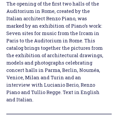
The opening of the first two halls of the
Auditorium in Rome, created by the
Italian architect Renzo Piano, was
marked by an exhibition of Piano’s work:
Seven sites for music from the Ircam in
Paris to the Auditorium in Rome. This
catalog brings together the pictures from
the exhibition of architectural drawings,
models and photographs celebrating
concert halls in Parma, Berlin, Nouméa,
Venice, Milan and Turin and an
interview with Lucianio Berio, Renzo
Piano and Tullio Regge. Text in English
and Italian.