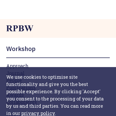
Workshop
Approach
Journal
We use cookies to optimise site
People
functionality and give you the best
Publications
possible experience. By clicking 'Accept'
Awards
you consent to the processing of your data
Collaborators
by us and third parties. You can read more
in our
privacy policy
.