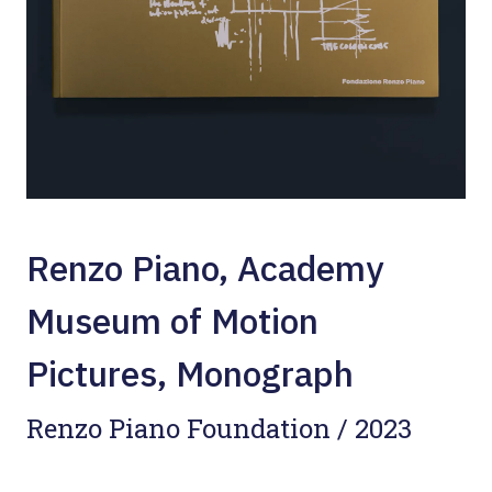
Renzo Piano, Academy
Museum of Motion
Pictures, Monograph
Renzo Piano Foundation / 2023