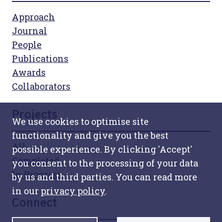
Approach
Journal
People
Publications
Awards
Collaborators
Projects
We use cookies to optimise site
functionality and give you the best
All
possible experience. By clicking 'Accept'
Completed
you consent to the processing of your data
In Progress
by us and third parties. You can read more
in our
privacy policy
.
Connect