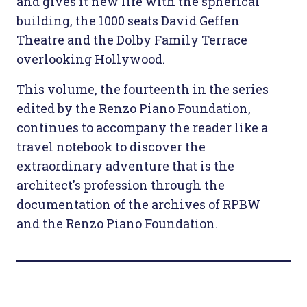
and gives it new life with the spherical
building, the 1000 seats David Geffen
Theatre and the Dolby Family Terrace
overlooking Hollywood.
This volume, the fourteenth in the series
edited by the Renzo Piano Foundation,
continues to accompany the reader like a
travel notebook to discover the
extraordinary adventure that is the
architect's profession through the
documentation of the archives of RPBW
and the Renzo Piano Foundation.