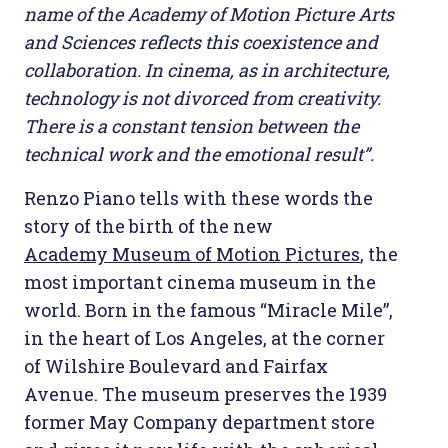
name of the Academy of Motion Picture Arts
and Sciences reflects this coexistence and
collaboration. In cinema, as in architecture,
technology is not divorced from creativity.
There is a constant tension between the
technical work and the emotional result”.
Renzo Piano tells with these words the
story of the birth of the new
Academy Museum of Motion Pictures
, the
most important cinema museum in the
world. Born in the famous “Miracle Mile”,
in the heart of Los Angeles, at the corner
of Wilshire Boulevard and Fairfax
Avenue. The museum preserves the 1939
former May Company department store