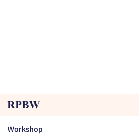
Workshop