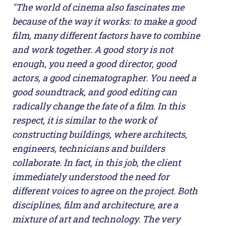
"The world of cinema also fascinates me
because of the way it works: to make a good
film, many different factors have to combine
and work together. A good story is not
enough, you need a good director, good
actors, a good cinematographer. You need a
good soundtrack, and good editing can
radically change the fate of a film. In this
respect, it is similar to the work of
constructing buildings, where architects,
engineers, technicians and builders
collaborate. In fact, in this job, the client
immediately understood the need for
different voices to agree on the project. Both
disciplines, film and architecture, are a
mixture of art and technology. The very