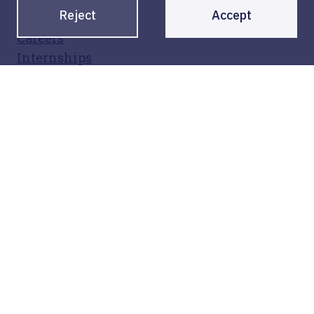
Reject
Accept
Contact
Careers
Internships
Legal
Privacy policy
Legal notice
Sign up for our newsletter