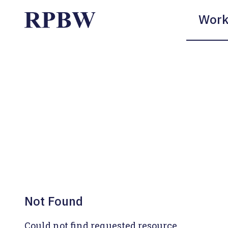
Work
Not Found
Could not find requested resource