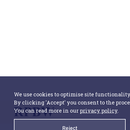
We use cookies to optimise site functionality
By clicking 'Accept' you consent to the proce
You can read more in our
privacy policy
.
Reject