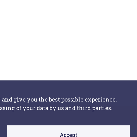
 and give you the best possible experience.
ssing of your data by us and third parties.
Accept