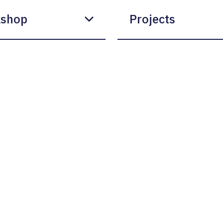
shop
Projects