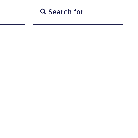
Search for