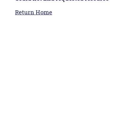
Return Home