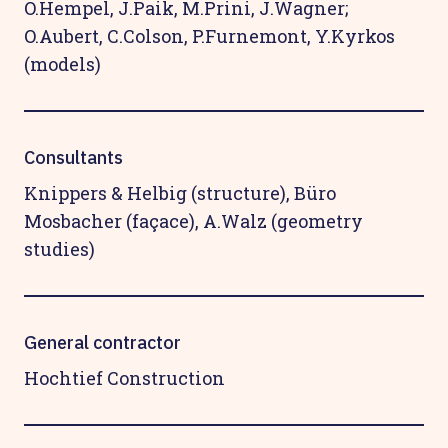
O.Hempel, J.Paik, M.Prini, J.Wagner;
O.Aubert, C.Colson, P.Furnemont, Y.Kyrkos
(models)
Consultants
Knippers & Helbig (structure), Büro
Mosbacher (façace), A.Walz (geometry
studies)
General contractor
Hochtief Construction