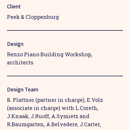
Client
Peek & Cloppenburg
Design
Renzo Piano Building Workshop,
architects
Design Team
B. Plattner (partner in charge), E.Volz
(associate in charge) with L.Coreth,
J.Knaak, J.Ruoff, A.Symietz and
R.Baumgarten, A.Belvedere, J.Carter,