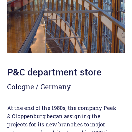
P&C department store
Cologne / Germany
At the end of the 1980s, the company Peek
& Cloppenburg began assigning the
projects for its new branches to major