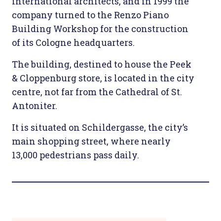
international architects, and in 1999 the
company turned to the Renzo Piano
Building Workshop for the construction
of its Cologne headquarters.
The building, destined to house the Peek
& Cloppenburg store, is located in the city
centre, not far from the Cathedral of St.
Antoniter.
It is situated on Schildergasse, the city’s
main shopping street, where nearly
13,000 pedestrians pass daily.