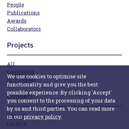
People
Publications
Awards
Collaborators
Projects
All
Completed
We use cookies to optimise site
In Progress
functionality and give you the best
possible experience. By clicking 'Accept'
Connect
you consent to the processing of your data
by us and third parties. You can read more
Contact
in our
privacy policy
.
Careers