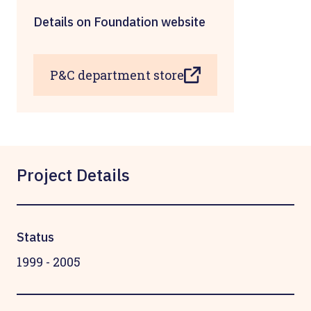
Details on Foundation website
P&C department store
Project Details
Status
1999
-
2005