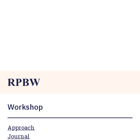
Workshop
Approach
Journal