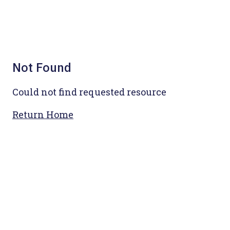
Not Found
Could not find requested resource
Return Home