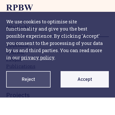
We use cookies to optimise site
Workshop
functionality and give you the best
possible experience. By clicking 'Accept'
you consent to the processing of your data
Approach
by us and third parties. You can read more
Journal
in our
privacy policy
.
People
Publications
Awards
Reject
Accept
Collaborators
Projects
All