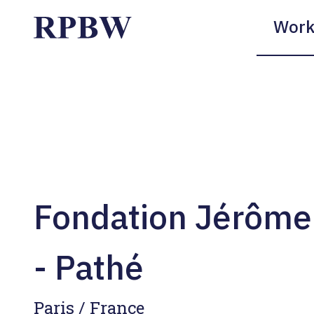
Work
Fondation Jérôme
- Pathé
Paris / France