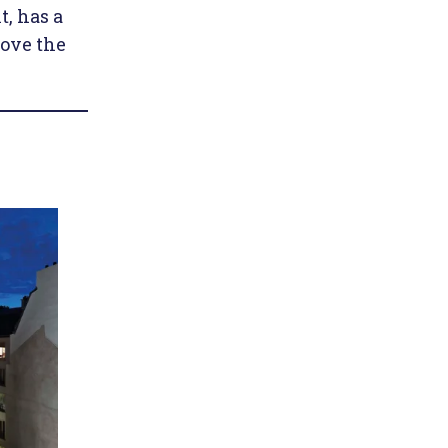
t, has a
bove the