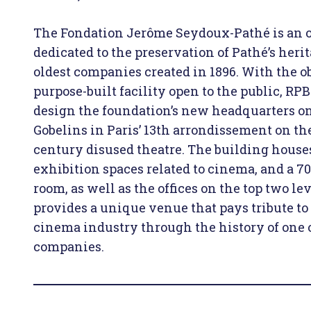
The Fondation Jerôme Seydoux-Pathé is an 
dedicated to the preservation of Pathé’s herit
oldest companies created in 1896. With the ob
purpose-built facility open to the public, RP
design the foundation’s new headquarters o
Gobelins in Paris’ 13th arrondissement on the 
century disused theatre. The building houses
exhibition spaces related to cinema, and a 7
room, as well as the offices on the top two lev
provides a unique venue that pays tribute to 
cinema industry through the history of one of
companies.