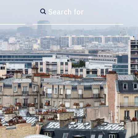
Search for