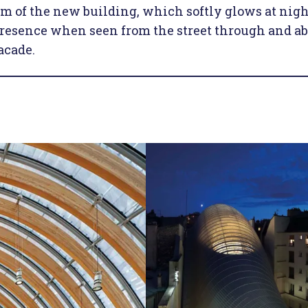
rm of the new building, which softly glows at nigh
presence when seen from the street through and a
acade.