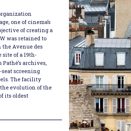
organization
age, one of cinema’s
jective of creating a
BW was retained to
n the Avenue des
site of a 19th-
 Pathé’s archives,
0-seat screening
els. The facility
the evolution of the
 its oldest