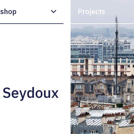
shop
Projects
 Seydoux