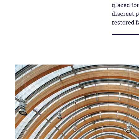
glazed fo
discreet 
restored f