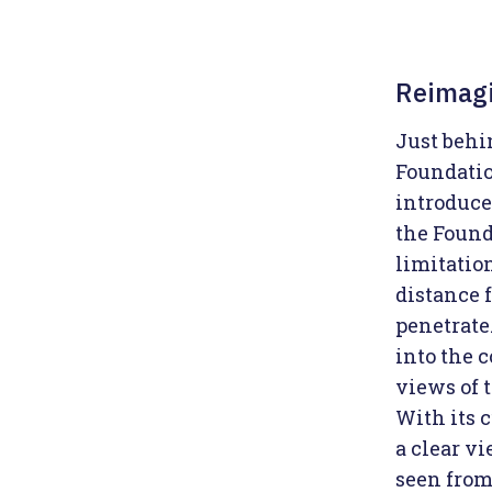
Reimagi
Just behi
Foundatio
introduce
the Founda
limitatio
distance 
penetrate.
into the c
views of t
With its 
a clear v
seen from