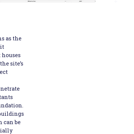
ns as the
it
t houses
the site’s
ect
enetrate
tants
undation.
buildings
h can be
ially