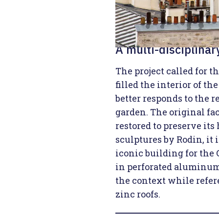
A multi-disciplina
The project called for t
filled the interior of th
better responds to the re
garden. The original f
restored to preserve its
sculptures by Rodin, it 
iconic building for the
in perforated aluminum 
the context while refer
zinc roofs.