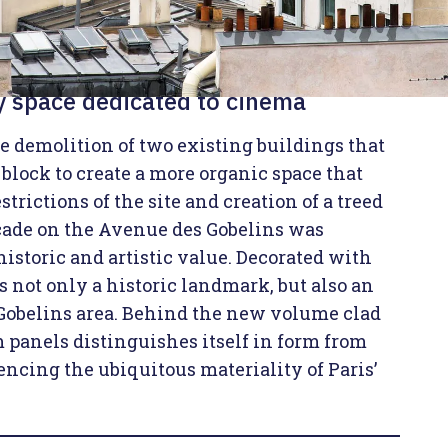
ry space dedicated to cinema
he demolition of two existing buildings that
e block to create a more organic space that
strictions of the site and creation of a treed
acade on the Avenue des Gobelins was
 historic and artistic value. Decorated with
is not only a historic landmark, but also an
 Gobelins area. Behind the new volume clad
panels distinguishes itself in form from
encing the ubiquitous materiality of Paris’