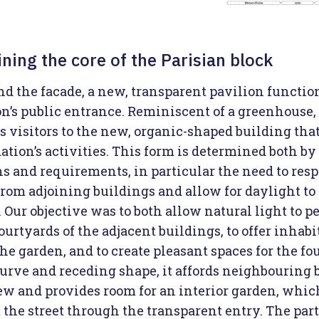
ning the core of the Parisian block
nd the facade, a new, transparent pavilion functio
n’s public entrance. Reminiscent of a greenhouse, 
s visitors to the new, organic-shaped building tha
tion’s activities. This form is determined both by 
ns and requirements, in particular the need to resp
from adjoining buildings and allow for daylight to
 Our objective was to both allow natural light to p
ourtyards of the adjacent buildings, to offer inhabi
he garden, and to create pleasant spaces for the fo
curve and receding shape, it affords neighbouring 
iew and provides room for an interior garden, whic
 the street through the transparent entry. The part