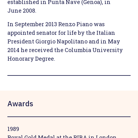
established in Punta Nave (Genoa), in
June 2008.
In September 2013 Renzo Piano was
appointed senator for life by the Italian
President Giorgio Napolitano and in May
2014 he received the Columbia University
Honorary Degree.
Awards
1989
Royal Gold Medal at the RIBA in London