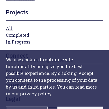
Projects
All
Completed
In Progress
Connect
We use cookies to optimise site
functionality and give you the best
Contact
possible experience. By clicking 'Accept'
Careers
you consent to the processing of your data
Internships
by us and third parties. You can read more
in our
privacy policy
.
Legal