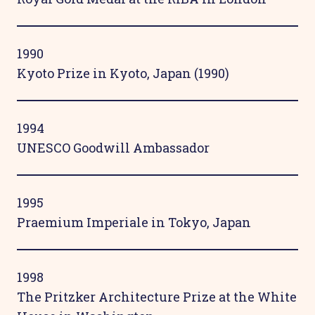
1990
Kyoto Prize in Kyoto, Japan (1990)
1994
UNESCO Goodwill Ambassador
1995
Praemium Imperiale in Tokyo, Japan
1998
The Pritzker Architecture Prize at the White