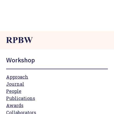
Workshop
Approach
Journal
People
Publications
Awards
Collaborators