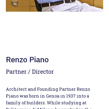
Renzo Piano
Partner / Director
Architect and Founding Partner Renzo
Piano was born in Genoa in 1937 into a
family of builders. While studying at