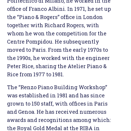
Politecnico di Milano, he worked in the
office of Franco Albini. In 1971, he set up
the “Piano & Rogers” office in London
together with Richard Rogers, with
whom he won the competition for the
Centre Pompidou. He subsequently
moved to Paris. From the early 1970s to
the 1990s, he worked with the engineer
Peter Rice, sharing the Atelier Piano &
Rice from 1977 to 1981.
The “Renzo Piano Building Workshop”
was established in 1981 and has since
grown to 150 staff, with offices in Paris
and Genoa. He has received numerous
awards and recognitions among which:
the Royal Gold Medal at the RIBA in