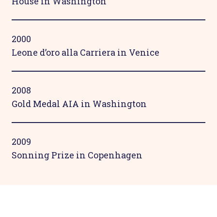
House in Washington
2000
Leone d’oro alla Carriera in Venice
2008
Gold Medal AIA in Washington
2009
Sonning Prize in Copenhagen