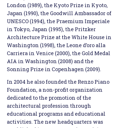
London (1989), the Kyoto Prize in Kyoto,
Japan (1990), the Goodwill Ambassador of
UNESCO (1994), the Praemium Imperiale
in Tokyo, Japan (1995), the Pritzker
Architecture Prize at the White House in
Washington (1998), the Leone d’oro alla
Carriera in Venice (2000), the Gold Medal
AIA in Washington (2008) and the
Sonning Prize in Copenhagen (2009).
In 2004 he also founded the Renzo Piano
Foundation, a non-profit organization
dedicated to the promotion of the
architectural profession through
educational programs and educational
activities. The new headquarters was