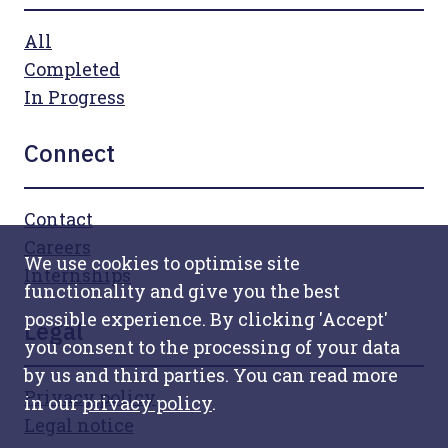
All
Completed
In Progress
Connect
Contact
Careers
We use cookies to optimise site
Internships
functionality and give you the best
possible experience. By clicking 'Accept'
Legal
you consent to the processing of your data
by us and third parties. You can read more
Privacy policy
in our
privacy policy
.
Legal notice