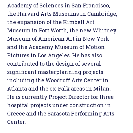
Academy of Sciences in San Francisco,
the Harvard Arts Museums in Cambridge,
the expansion of the Kimbell Art
Museum in Fort Worth, the new Whitney
Museum of American Art in New York
and the Academy Museum of Motion
Pictures in Los Angeles. He has also
contributed to the design of several
significant masterplanning projects
including the Woodruff Arts Center in
Atlanta and the ex-Falk areas in Milan.
He is currently Project Director for three
hospital projects under construction in
Greece and the Sarasota Performing Arts
Center.