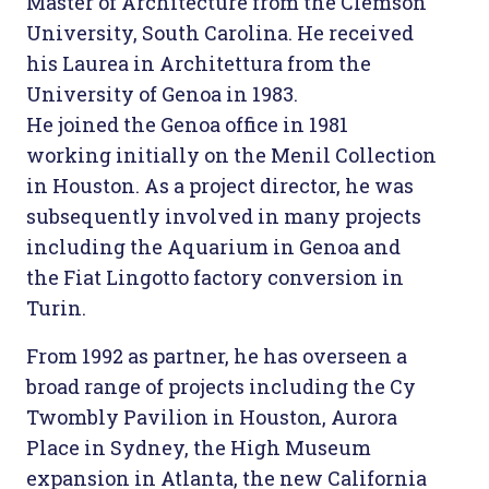
Master of Architecture from the Clemson
University, South Carolina. He received
his Laurea in Architettura from the
University of Genoa in 1983.
He joined the Genoa office in 1981
working initially on the Menil Collection
in Houston. As a project director, he was
subsequently involved in many projects
including the Aquarium in Genoa and
the Fiat Lingotto factory conversion in
Turin.
From 1992 as partner, he has overseen a
broad range of projects including the Cy
Twombly Pavilion in Houston, Aurora
Place in Sydney, the High Museum
expansion in Atlanta, the new California