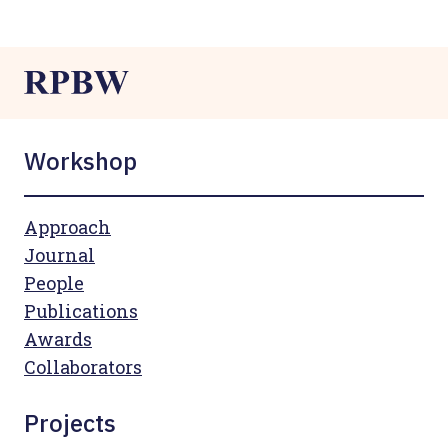
Workshop
Approach
Journal
People
Publications
Awards
Collaborators
Projects