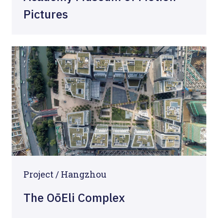
Pictures
Project / Hangzhou
The OōEli Complex