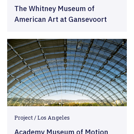
The Whitney Museum of
American Art at Gansevoort
Project / Los Angeles
Academy Museum of Motion