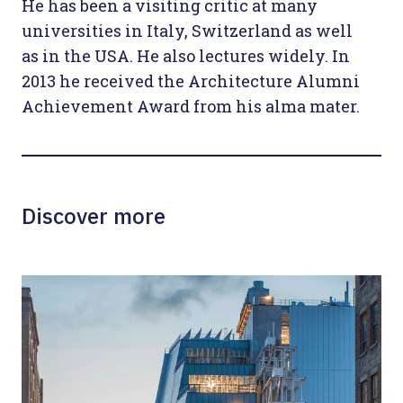
He has been a visiting critic at many
universities in Italy, Switzerland as well
as in the USA. He also lectures widely. In
2013 he received the Architecture Alumni
Achievement Award from his alma mater.
Discover more