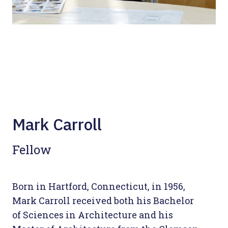
Mark Carroll
Fellow
Born in Hartford, Connecticut, in 1956,
Mark Carroll received both his Bachelor
of Sciences in Architecture and his