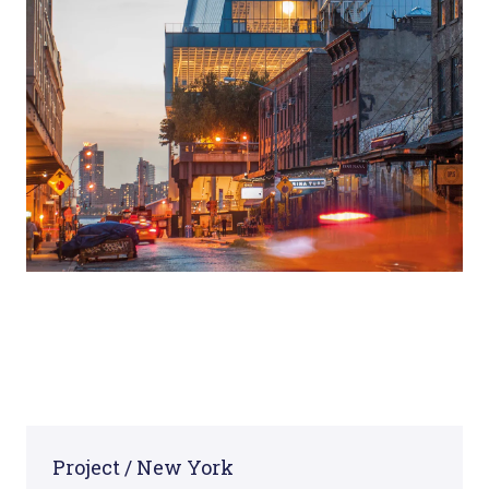
Project / New York