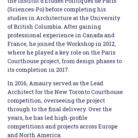
the Institut d’Études Politiques de Paris
(Sciences-Po) before completing his
studies in Architecture at the University
of British Columbia. After gaining
professional experience in Canada and
France, he joined the Workshop in 2012,
where he played a key role on the Paris
Courthouse project, from design phases to
its completion in 2017.
In 2016, Amaury served as the Lead
Architect for the New Toronto Courthouse
competition, overseeing the project
through to the final delivery. Over the
years, he has led high-profile
competitions and projects across Europe
and North America.