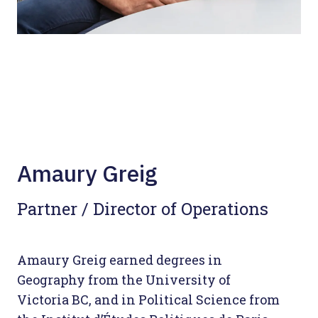
Amaury Greig
Partner / Director of Operations
Amaury Greig earned degrees in
Geography from the University of
Victoria BC, and in Political Science from