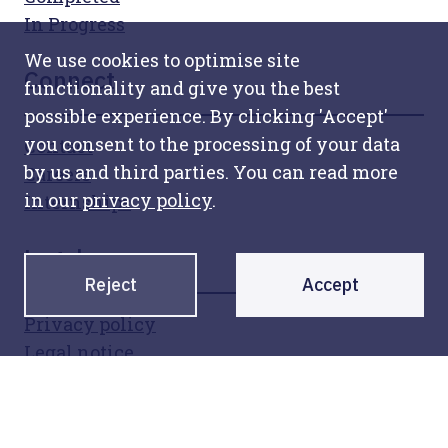
In Progress
We use cookies to optimise site
Connect
functionality and give you the best
possible experience. By clicking 'Accept'
you consent to the processing of your data
Contact
by us and third parties. You can read more
Careers
in our
privacy policy
.
Internships
Legal
Reject
Accept
Privacy policy
Legal notice
Sign up for our newsletter