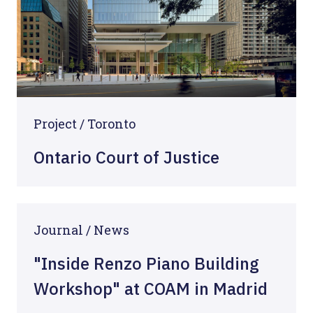
Project / Toronto
Ontario Court of Justice
Journal / News
"Inside Renzo Piano Building
Workshop" at COAM in Madrid