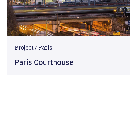
Project / Paris
Paris Courthouse