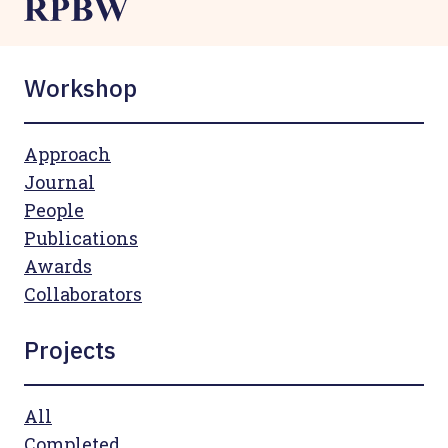
Workshop
Approach
Journal
People
Publications
Awards
Collaborators
Projects
All
Completed