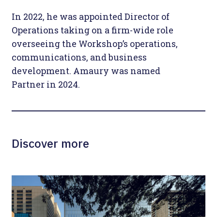
In 2022, he was appointed Director of
Operations taking on a firm-wide role
overseeing the Workshop’s operations,
communications, and business
development. Amaury was named
Partner in 2024.
Discover more