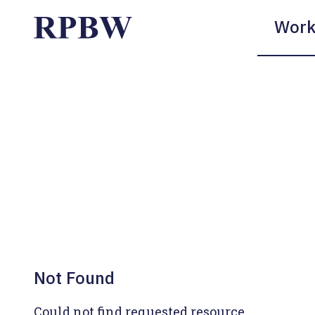
Work
Not Found
Could not find requested resource