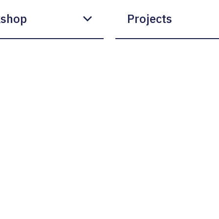
shop
Projects