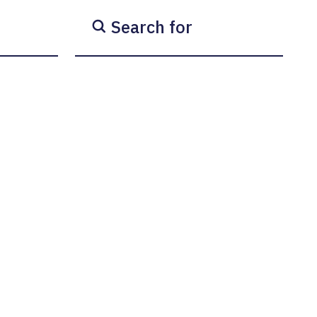
Search for