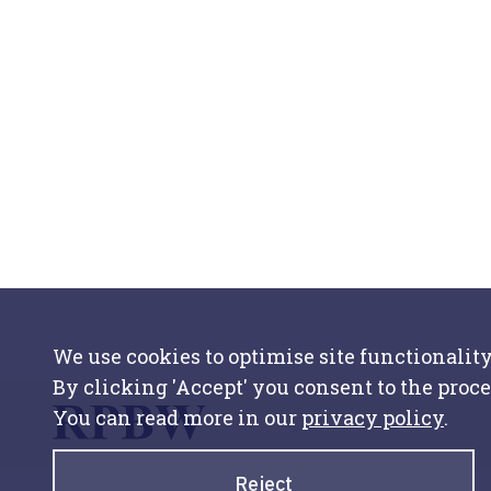
We use cookies to optimise site functionality
By clicking 'Accept' you consent to the proce
You can read more in our
privacy policy
.
Reject