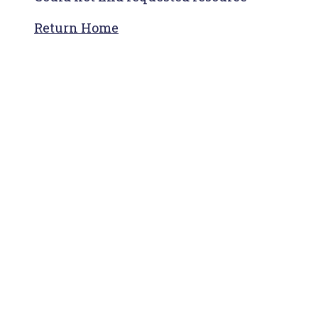
Return Home