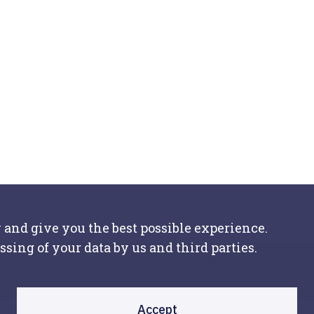
 and give you the best possible experience.
ssing of your data by us and third parties.
Accept